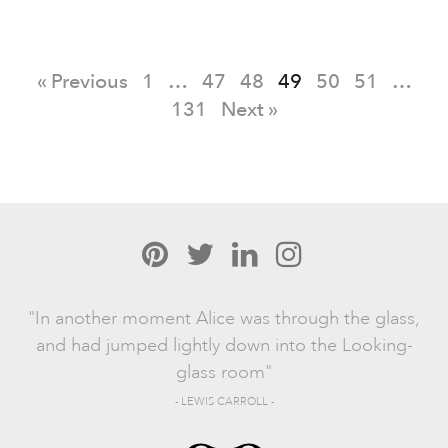
« Previous
1
…
47
48
49
50
51
…
131
Next »
"In another moment Alice was through the glass,
and had jumped lightly down into the Looking-
glass room"
- LEWIS CARROLL -