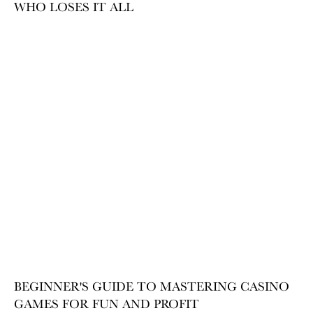
WHO LOSES IT ALL
BEGINNER'S GUIDE TO MASTERING CASINO
GAMES FOR FUN AND PROFIT