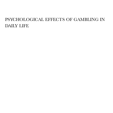
PSYCHOLOGICAL EFFECTS OF GAMBLING IN
DAILY LIFE