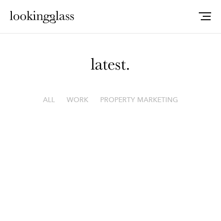
latest.
ALL
WORK
PROPERTY MARKETING