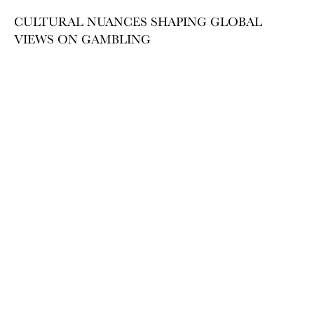
CULTURAL NUANCES SHAPING GLOBAL
VIEWS ON GAMBLING