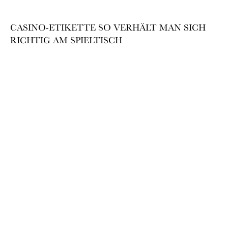
CASINO-ETIKETTE SO VERHÄLT MAN SICH
RICHTIG AM SPIELTISCH