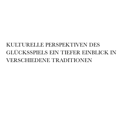
KULTURELLE PERSPEKTIVEN DES
GLÜCKSSPIELS EIN TIEFER EINBLICK IN
VERSCHIEDENE TRADITIONEN