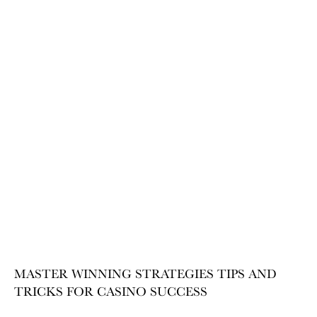
MASTER WINNING STRATEGIES TIPS AND
TRICKS FOR CASINO SUCCESS