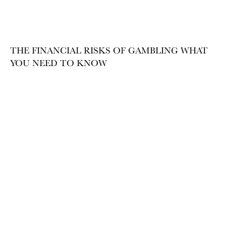
THE FINANCIAL RISKS OF GAMBLING WHAT
YOU NEED TO KNOW