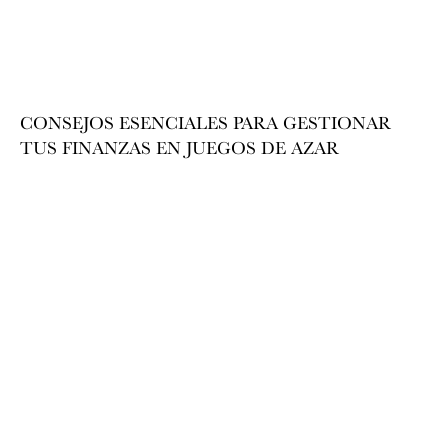
CONSEJOS ESENCIALES PARA GESTIONAR
TUS FINANZAS EN JUEGOS DE AZAR