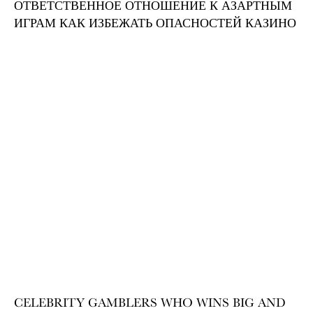
ОТВЕТСТВЕННОЕ ОТНОШЕНИЕ К АЗАРТНЫМ
ИГРАМ КАК ИЗБЕЖАТЬ ОПАСНОСТЕЙ КАЗИНО
CELEBRITY GAMBLERS WHO WINS BIG AND