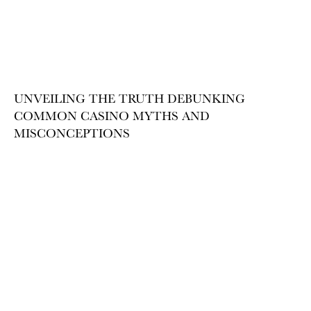
UNVEILING THE TRUTH DEBUNKING
COMMON CASINO MYTHS AND
MISCONCEPTIONS