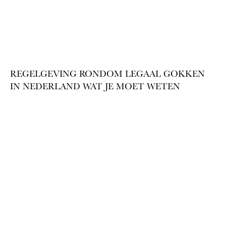
REGELGEVING RONDOM LEGAAL GOKKEN
IN NEDERLAND WAT JE MOET WETEN