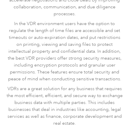
collaboration, communication, and due diligence
processes.
In the VDR environment users have the option to
regulate the length of time files are accessible and set
timeouts or auto-expiration dates, and put restrictions
on printing, viewing and saving files to protect
intellectual property and confidential data. In addition,
the best VDR providers offer strong security measures,
including encryption protocols and granular user
permissions. These features ensure total security and
peace of mind when conducting sensitive transactions.
VDRs are a great solution for any business that requires
the most efficient, efficient, and secure way to exchange
business data with multiple parties. This includes
businesses that deal in industries like accounting, legal
services as well as finance, corporate development and
real estate.