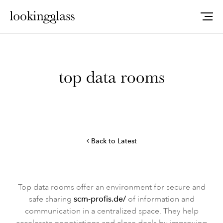
top data rooms
Back to Latest
Top data rooms offer an environment for secure and
safe sharing
scm-profis.de/
of information and
communication in a centralized space. They help
accelerate negotiations and close deals by improving