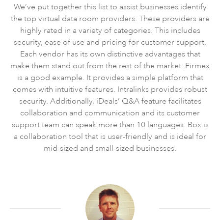
We’ve put together this list to assist businesses identify
the top virtual data room providers. These providers are
highly rated in a variety of categories. This includes
security, ease of use and pricing for customer support.
Each vendor has its own distinctive advantages that
make them stand out from the rest of the market. Firmex
is a good example. It provides a simple platform that
comes with intuitive features. Intralinks provides robust
security. Additionally, iDeals’ Q&A feature facilitates
collaboration and communication and its customer
support team can speak more than 10 languages. Box is
a collaboration tool that is user-friendly and is ideal for
mid-sized and small-sized businesses.