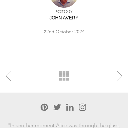
POSTED BY
JOHN AVERY
22nd October 2024
"In another moment Alice was through the glass,