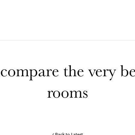
ompare the very bes
rooms
Back to Latest