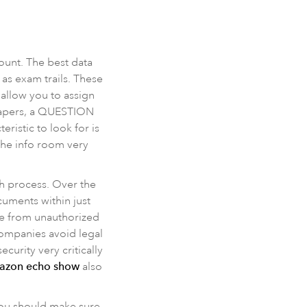
count. The best data
as exam trails. These
 allow you to assign
 papers, a QUESTION
istic to look for is
 the info room very
ch process. Over the
uments within just
ure from unauthorized
 companies avoid legal
urity very critically
mazon echo show
also
 You should make sure