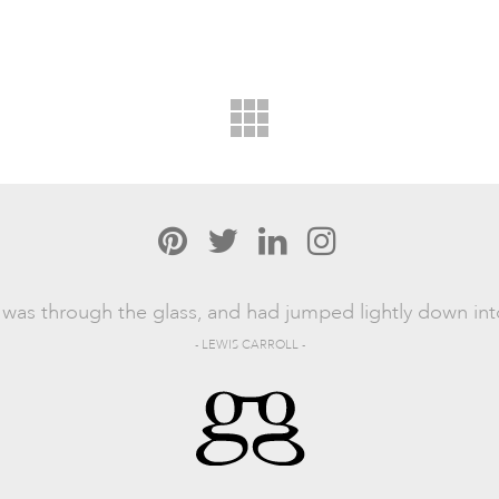
was through the glass, and had jumped lightly down in
- LEWIS CARROLL -