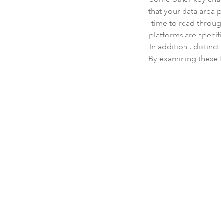
that your data area 
time to read throu
platforms are specifi
In addition , distin
By examining these f