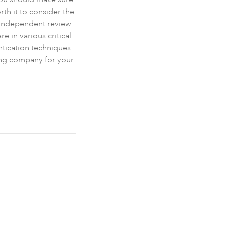
th it to consider the
 Independent review
e in various critical.
ntication techniques.
ting company for your