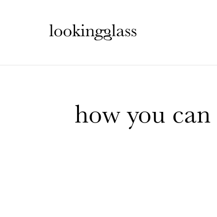
how you can c