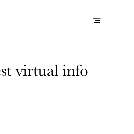
t virtual info