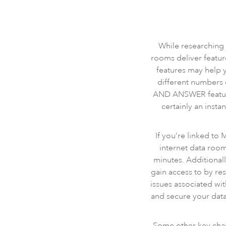
While researching v
rooms deliver featur
features may help y
different numbers 
AND ANSWER feature 
certainly an insta
If you’re linked to
internet data roo
minutes. Additionall
gain access to by res
issues associated wi
and secure your data
Some other key chara