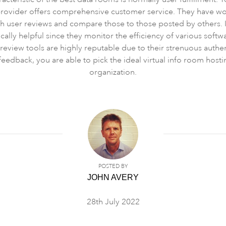
provider offers comprehensive customer service. They have wor
gh user reviews and compare those to those posted by others.
cally helpful since they monitor the efficiency of various softwar
ct review tools are highly reputable due to their strenuous authe
eedback, you are able to pick the ideal virtual info room hos
organization.
POSTED BY
JOHN AVERY
28th July 2022