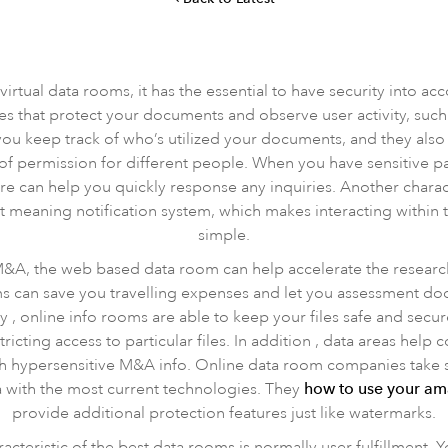
irtual data rooms, it has the essential to have security into ac
es that protect your documents and observe user activity, such 
ou keep track of who’s utilized your documents, and they also
of permission for different people. When you have sensitive
can help you quickly response any inquiries. Another character
nt meaning notification system, which makes interacting within
simple.
 M&A, the web based data room can help accelerate the resear
ms can save you travelling expenses and let you assessment doc
y , online info rooms are able to keep your files safe and sec
tricting access to particular files. In addition , data areas help
th hypersensitive M&A info. Online data room companies take sec
 with the most current technologies. They
how to use your a
provide additional protection features just like watermarks.
cteristic of the best data rooms is normally user fulfillment.