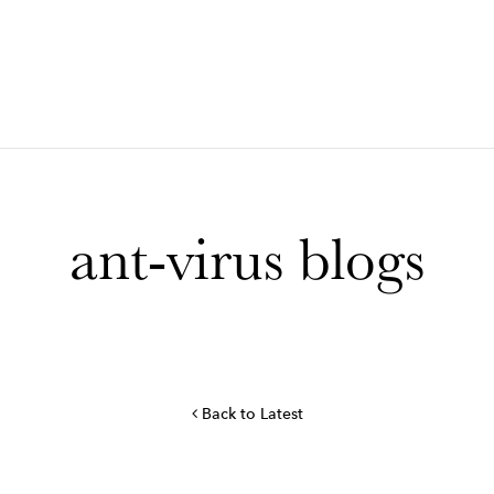
ant-virus blogs
Back to Latest