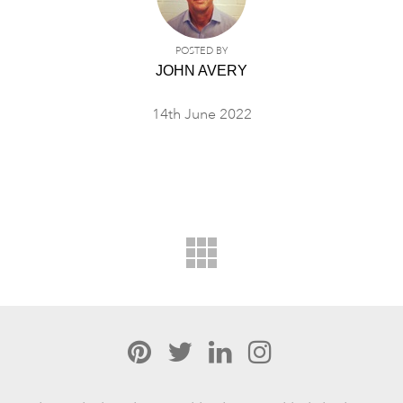
POSTED BY
JOHN AVERY
14th June 2022