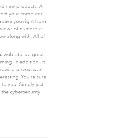
and new products. A
otect your computer
n save you right from
reviews of numerous
ow along with. All of
s web site is a great
ing. In addition , it
kewise serves as an
eresting. You’re sure
 to you! Simply just
n the cybersecurity