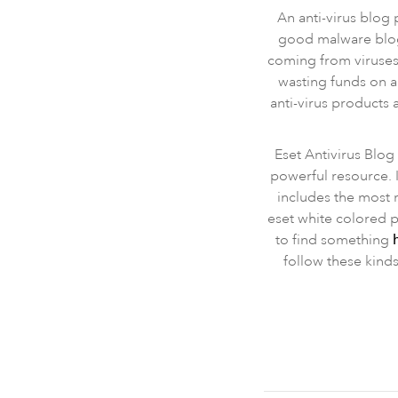
An anti-virus blog
good malware blog 
coming from viruses,
wasting funds on a
anti-virus products 
Eset Antivirus Blog 
powerful resource. I
includes the most 
eset white colored p
to find something
follow these kinds