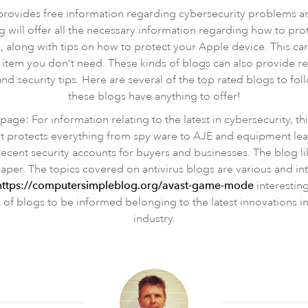
 provides free information regarding cybersecurity problems 
will offer all the necessary information regarding how to pr
 along with tips on how to protect your Apple device. This ca
 item you don’t need. These kinds of blogs can also provide 
and security tips. Here are several of the top rated blogs to foll
these blogs have anything to offer!
page: For information relating to the latest in cybersecurity, thi
t protects everything from spy ware to AJE and equipment learn
recent security accounts for buyers and businesses. The blog li
aper. The topics covered on antivirus blogs are various and int
https://computersimpleblog.org/avast-game-mode
interesting
 of blogs to be informed belonging to the latest innovations i
industry.